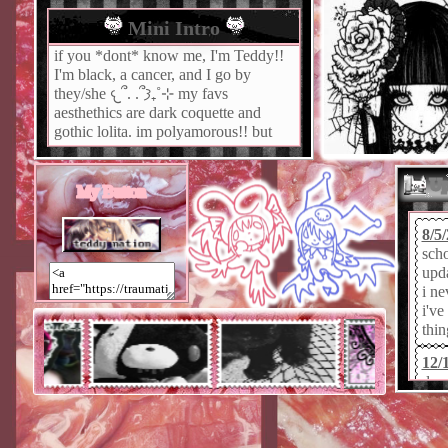
Mini Intro
if you *dont* know me, I'm Teddy!!
I'm black, a cancer, and I go by
they/she 𐔌՞. .՞𐦯₊˚⊹ my favs
aesthethics are dark coquette and
gothic lolita. im polyamorous!! but
single ߹𖥦߹ im an economics major
but im too depressed to care about
Up
studies.
My Button
8/5
sch
upda
i ne
i've
thin
12/
doe
you
swit
my 