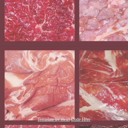
Template by swirl
Code Here