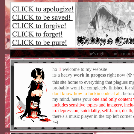
Teddy's Ca
he's right... i am a murderer. but until six months 
ho
!!
welcome to my website
its a heavy
work in progess
right now (
this site home to everything that plagues my
probably wont be completely finished for 
dont know how to fuckin code at all.
before
my mind, heres your
one and only content 
includes sensitive topics and imagery, inclu
to: depression, suicidality, self-harm, death
there's a music player in the top left corner o
˂˶)